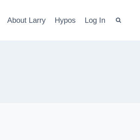
About Larry
Hypos
Log In