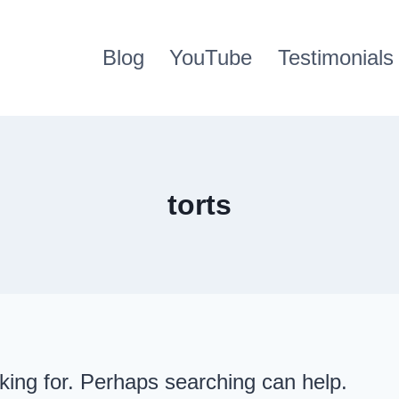
Blog
YouTube
Testimonials
torts
oking for. Perhaps searching can help.