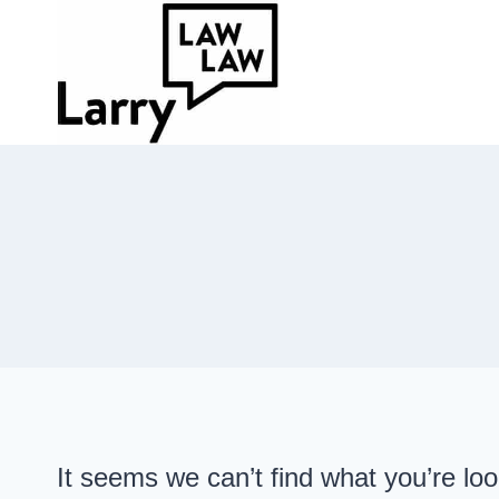
Skip
to
content
It seems we can’t find what you’re lo