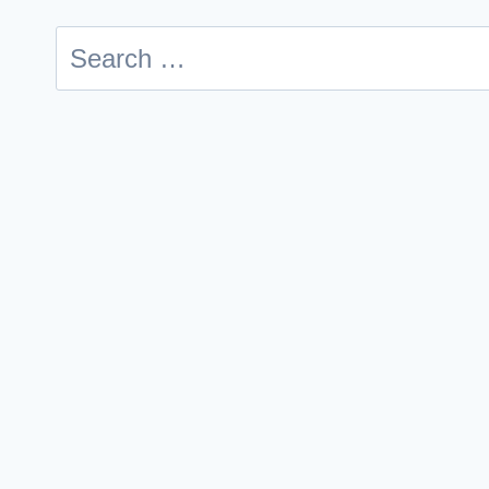
Search
for: