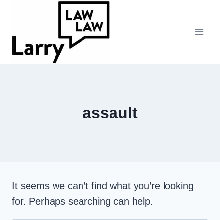
Skip
to
content
assault
It seems we can’t find what you’re looking
for. Perhaps searching can help.