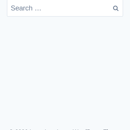
Search
for: