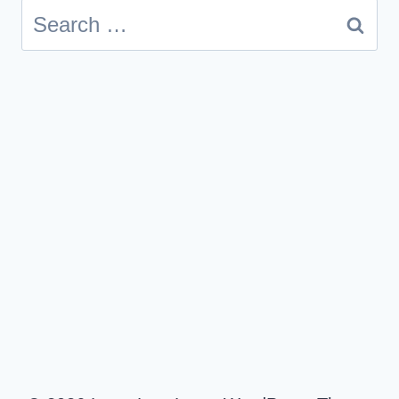
Search
for: