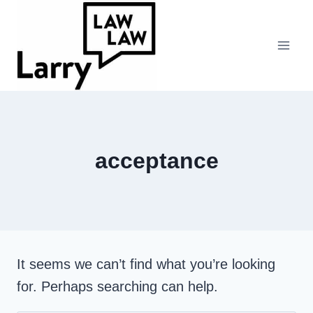
Skip
to
content
acceptance
It seems we can’t find what you’re looking
for. Perhaps searching can help.