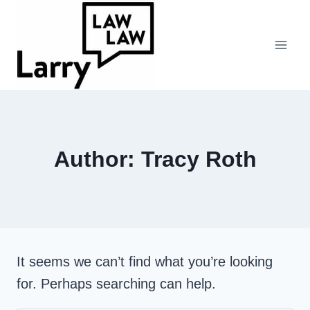
Skip
to
content
Author: Tracy Roth
It seems we can’t find what you’re looking
for. Perhaps searching can help.