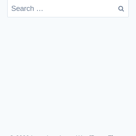
Search
for: