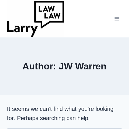
Skip
to
content
Author: JW Warren
It seems we can’t find what you’re looking
for. Perhaps searching can help.