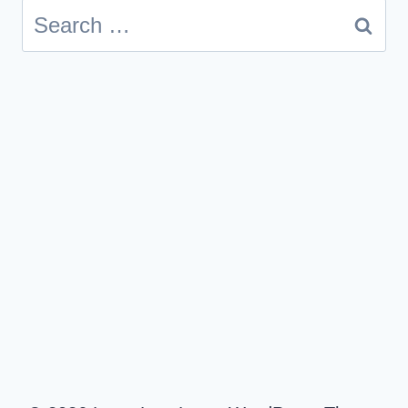
Search
for: