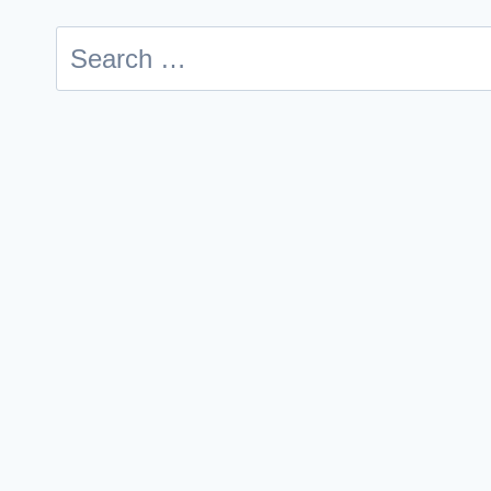
Search
for: