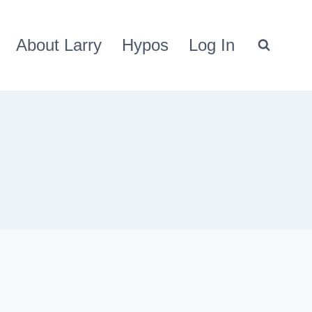
About Larry
Hypos
Log In