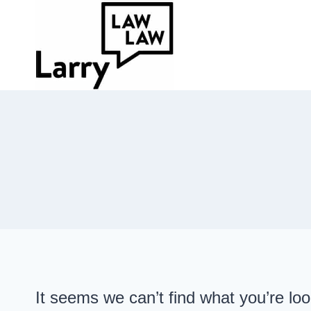
Skip
to
content
It seems we can’t find what you’re lo