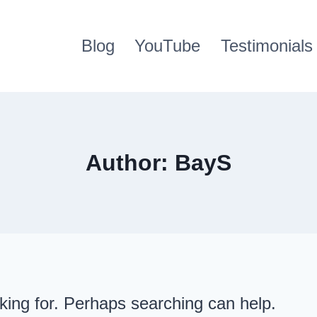
Blog
YouTube
Testimonials
Author: BayS
oking for. Perhaps searching can help.