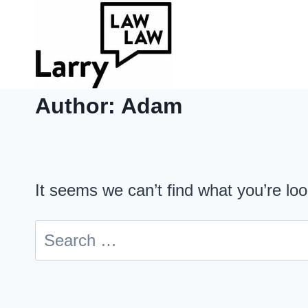
Skip
to
content
Author: Adam
It seems we can’t find what you’re lo
Search
for: