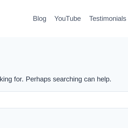
Blog
YouTube
Testimonials
oking for. Perhaps searching can help.