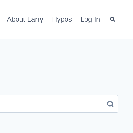
About Larry
Hypos
Log In