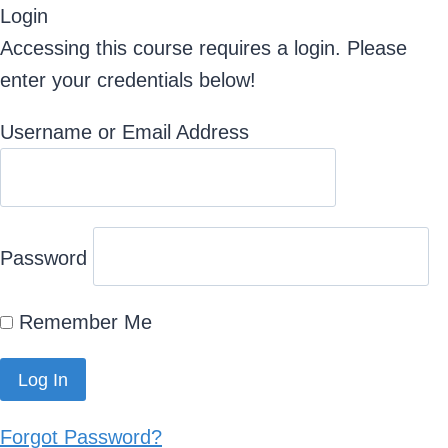
Login
Accessing this course requires a login. Please
enter your credentials below!
Username or Email Address
Password
Remember Me
Forgot Password?