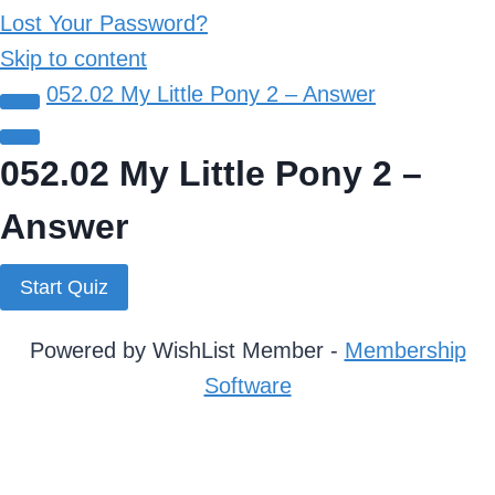
Lost Your Password?
Skip to content
052.02 My Little Pony 2 – Answer
052.02 My Little Pony 2 –
Answer
Powered by WishList Member -
Membership
Software