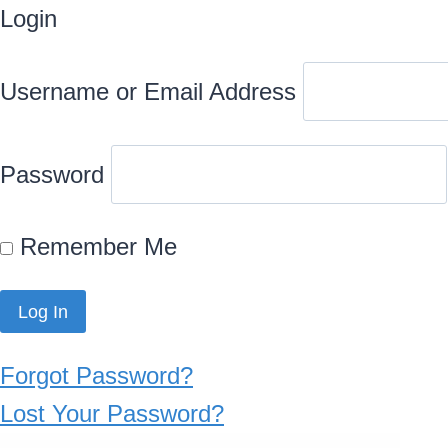
Login
Username or Email Address
Password
Remember Me
Forgot Password?
Lost Your Password?