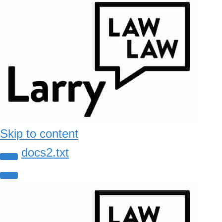
Skip to content
docs2.txt