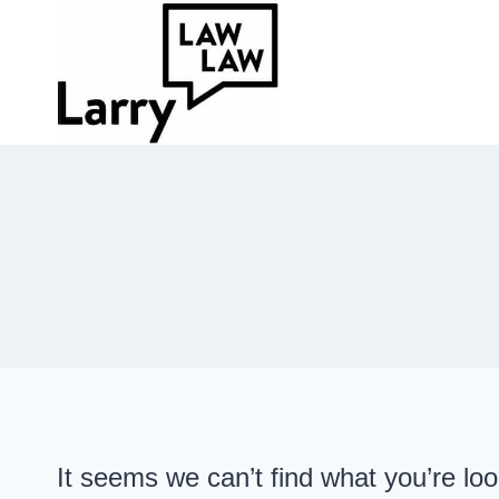
Skip
to
content
It seems we can’t find what you’re lo