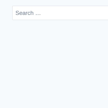
Search
for: