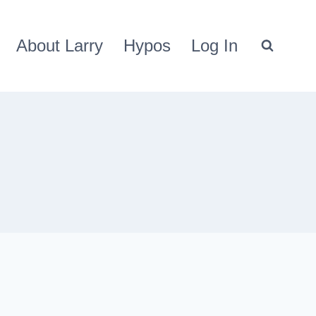
About Larry
Hypos
Log In