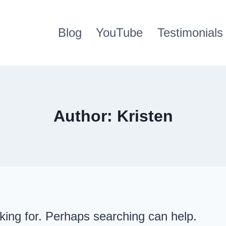
Blog
YouTube
Testimonials
Author: Kristen
oking for. Perhaps searching can help.