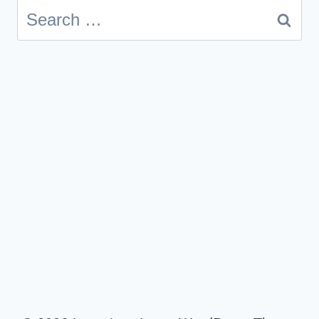
Search
for: