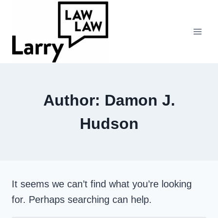
Skip
to
content
Author: Damon J.
Hudson
It seems we can’t find what you’re looking
for. Perhaps searching can help.